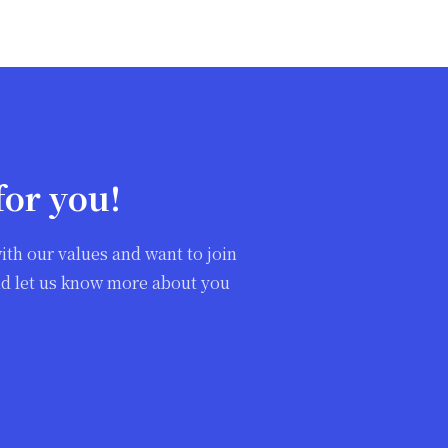
for you!
ith our values and want to join
and let us know more about you