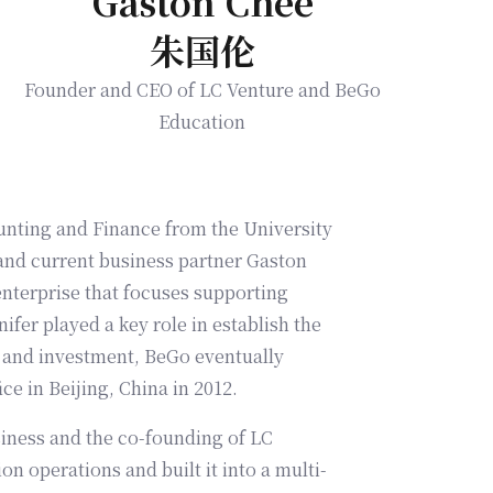
Gaston Chee
朱国伦
Founder and CEO of LC Venture and BeGo
Education
unting and Finance from the University
 and current business partner Gaston
enterprise that focuses supporting
ifer played a key role in establish the
ce in Beijing, China in 2012.
usiness and the co-founding of LC
on operations and built it into a multi-