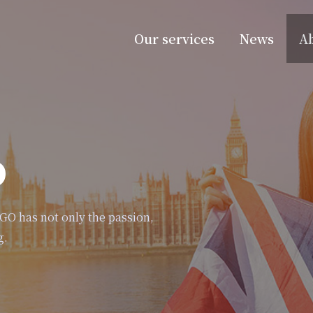
Our services
News
A
o
eGO has not only the passion,
g.