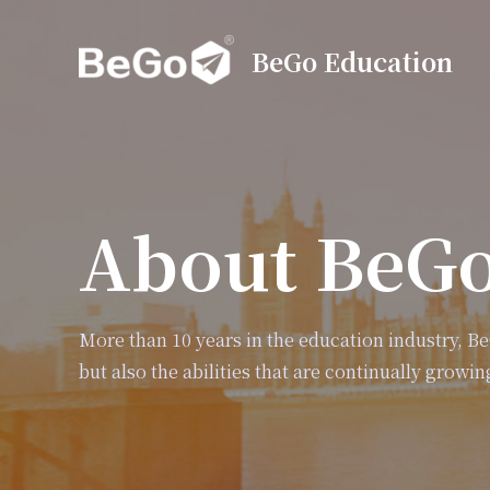
BeGo Education
About BeG
More than 10 years in the education industry, B
but also the abilities that are continually growin