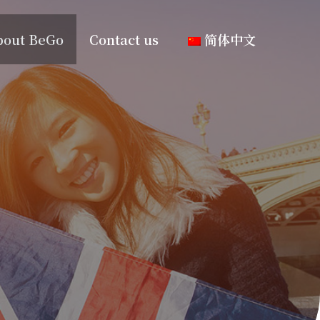
bout BeGo
Contact us
简体中文