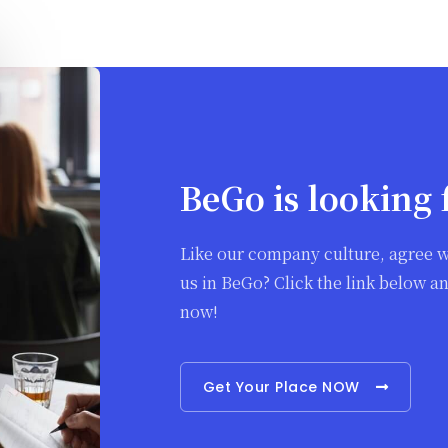
BeGo is looking 
Like our company culture, agree w
us in BeGo? Click the link below 
now!
Get Your Place NOW