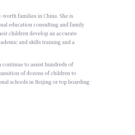
-worth families in China. She is
nal education consulting and family
eir children develop an accurate
cademic and skills training and a
 continue to assist hundreds of
ansition of dozens of children to
onal schools in Beijing or top boarding