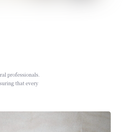
ral professionals.
suring that every