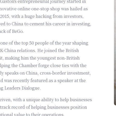
Gaston's entrepreneurial journey started in
novative online one-stop shop was hailed as
 2015, with a huge backing from investors,
 to China to cement his career in investing,
ack of BeGo.
one of the top 50 people of the year shaping
-China relations. He joined the British
, making him the youngest non-British
ping the Chamber forge close ties with the
rly speaks on China, cross-border investment,
 was recently featured as a speaker at the
ng Leaders Dialogue.
iven, with a unique ability to help businesses
 track record of helping businesses position
tional value to their operations.