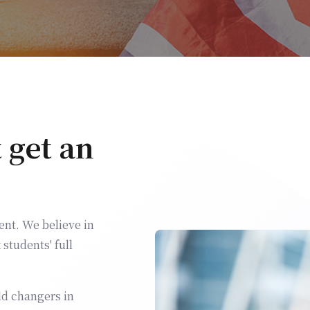
t get an
nt. We believe in
students' full
ld changers in