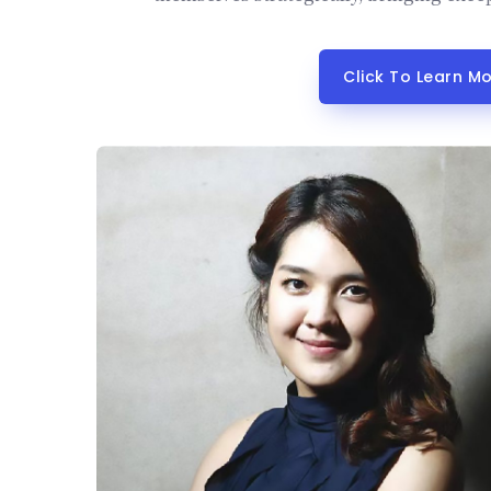
Click To Learn M