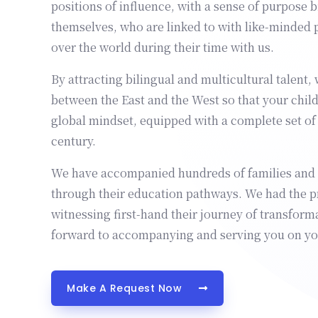
positions of influence, with a sense of purpose 
themselves, who are linked to with like-minded 
over the world during their time with us.
By attracting bilingual and multicultural talent, 
between the East and the West so that your chil
global mindset, equipped with a complete set of s
century.
We have accompanied hundreds of families and t
through their education pathways. We had the pr
witnessing first-hand their journey of transform
forward to accompanying and serving you on yo
Make A Request Now