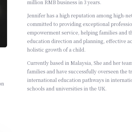
million RMB business in 3 years.
Jennifer has a high reputation among high-net
committed to providing exceptional professio
empowerment service, helping families and th
education direction and planning, effective a
holistic growth of a child.
Currently based in Malaysia, She and her team
families and have successfully overseen the tr
international education pathways in internati
on
schools and universities in the UK.