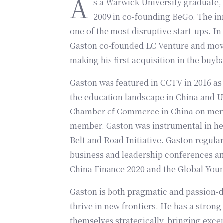
A
s a Warwick University graduate, 
2009 in co-founding BeGo. The in
one of the most disruptive start-ups. In
Gaston co-founded LC Venture and moved
making his first acquisition in the buyb
Gaston was featured in CCTV in 2016 as 
the education landscape in China and UK
Chamber of Commerce in China on merit
member. Gaston was instrumental in hel
Belt and Road Initiative. Gaston regula
business and leadership conferences and
China Finance 2020 and the Global You
Gaston is both pragmatic and passion-dr
thrive in new frontiers. He has a strong
themselves strategically, bringing excep