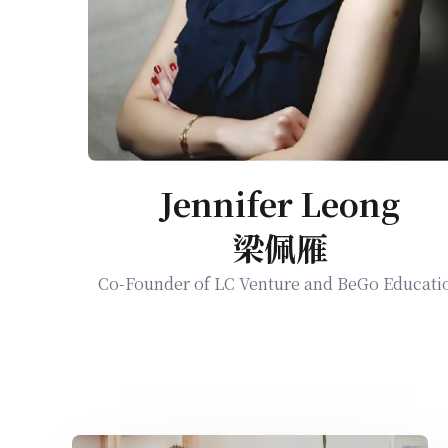
Jennifer Leong
梁佩雁
Co-Founder of LC Venture and BeGo Educati