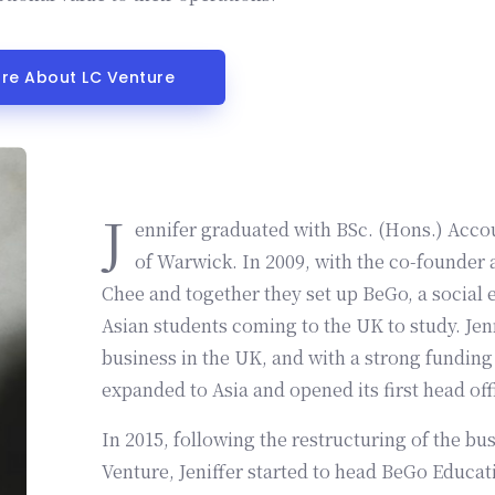
ore About LC Venture
J
ennifer graduated with BSc. (Hons.) Acco
of Warwick. In 2009, with the co-founder
Chee and together they set up BeGo, a social 
Asian students coming to the UK to study. Jenn
business in the UK, and with a strong funding and investment, BeGo eventually
expanded to Asia and opened its first head offi
In 2015, following the restructuring of the b
Venture, Jeniffer started to head BeGo Educati