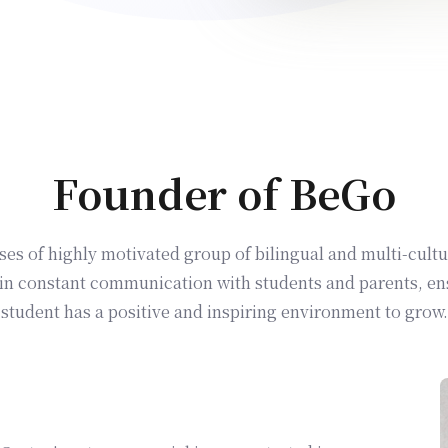
Founder of BeGo
s of highly motivated group of bilingual and multi-cultu
in constant communication with students and parents, en
student has a positive and inspiring environment to grow.