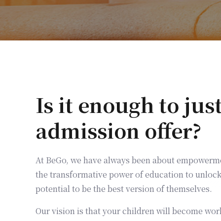
Is it enough to jus
admission offer?
At BeGo, we have always been about empowerme
the transformative power of education to unlock 
potential to be the best version of themselves.
Our vision is that your children will become wor