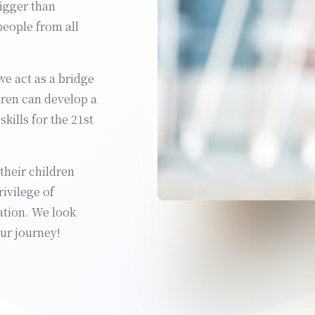
bigger than
people from all
we act as a bridge
dren can develop a
kills for the 21st
heir children
ivilege of
ation. We look
ur journey!