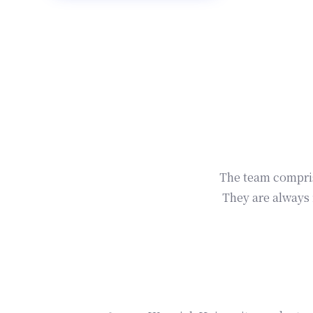
The team comprise
They are always 